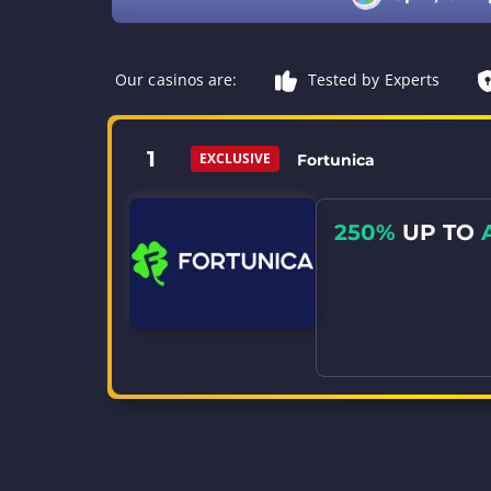
Our casinos are:
Tested by Experts
1
EXCLUSIVE
Fortunica
250%
UP TO