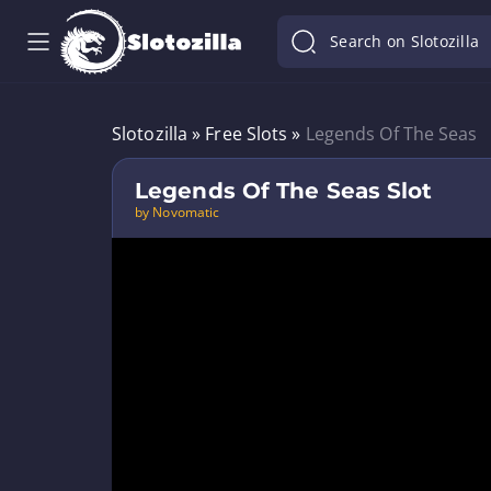
Slotozilla
»
Free Slots
»
Legends Of The Seas
Legends Of The Seas Slot
by Novomatic