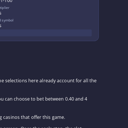
01-100
tiplier
s
d symbol
s
he selections here already account for all the
 you can choose to bet between 0.40 and 4
 casinos that offer this game.