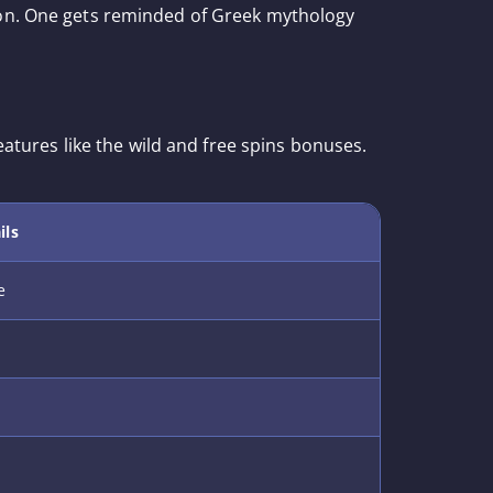
tion. One gets reminded of Greek mythology
features like the wild and free spins bonuses.
ils
e