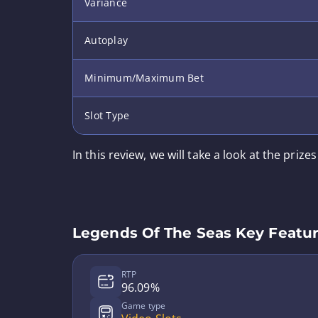
Variance
Autoplay
Minimum/Maximum Bet
Slot Type
In this review, we will take a look at the pri
Legends Of The Seas Key Featur
RTP
96.09%
Game type