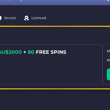
Secure
Licensed
M
AU$2000
+
80
FREE SPINS
W