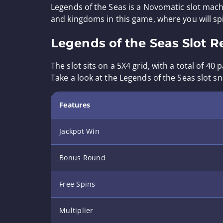
Legends of the Seas is a Novomatic slot mach
and kingdoms in this game, where you will 
Legends of the Seas Slot R
The slot sits on a 5X4 grid, with a total of 40
Take a look at the Legends of the Seas slot s
Features
Jackpot Win
Bonus Round
Free Spins
Multiplier