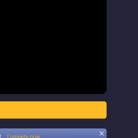
Compete now
!