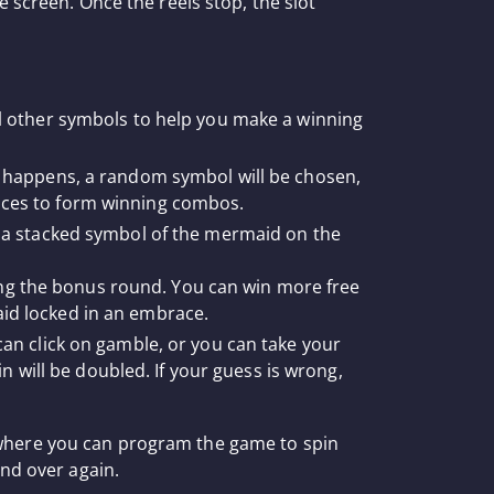
e screen. Once the reels stop, the slot
r all other symbols to help you make a winning
is happens, a random symbol will be chosen,
chances to form winning combos.
d a stacked symbol of the mermaid on the
uring the bonus round. You can win more free
id locked in an embrace.
can click on gamble, or you can take your
in will be doubled. If your guess is wrong,
n where you can program the game to spin
and over again.