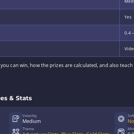
Med
Yes
0.4 –
Vide
zes you can win, how the prizes are calculated, and also tea
es & Stats
Volatility
Sof
Medium
No
Theme
Min