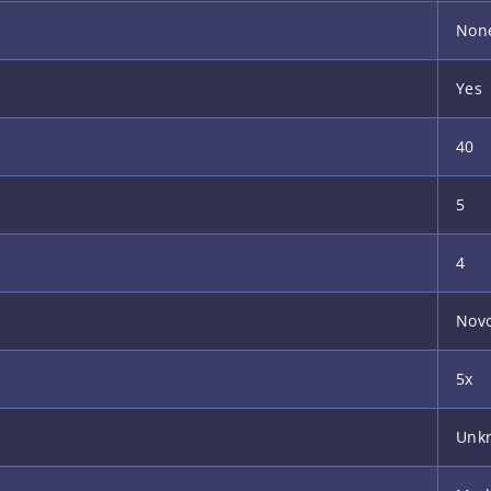
Non
Yes
40
5
4
Nov
5x
Unk