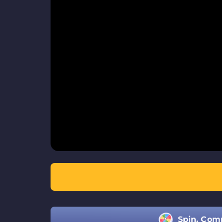
Spin, Comp