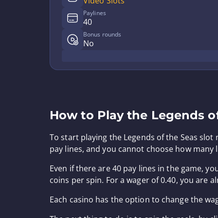
Video Slots
Paylines
40
Bonus rounds
No
How to Play the Legends of
To start playing the Legends of the Seas slot 
pay lines, and you cannot choose how many li
Even if there are 40 pay lines in the game, y
coins per spin. For a wager of 0.40, you are al
Each casino has the option to change the wag