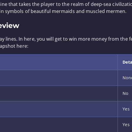
ine that takes the player to the realm of deep-sea civiliza
spin symbols of beautiful mermaids and muscled mermen.
eview
 pay lines. In here, you will get to win more money from the 
napshot here:
Deta
Non
No
Yes
Yes