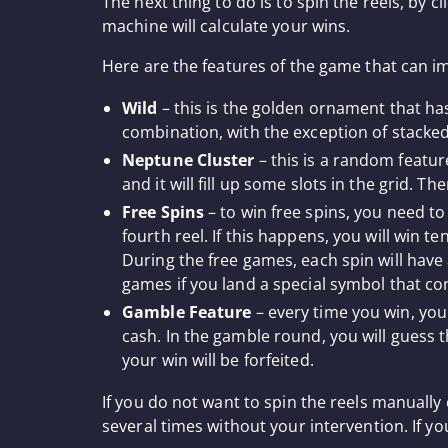
The next thing to do is to spin the reels, by 
machine will calculate your wins.
Here are the features of the game that can 
Wild
– this is the golden ornament that has 
combination, with the exception of stacke
Neptune Cluster
– this is a random featu
and it will fill up some slots in the grid. 
Free Spins
– to win free spins, you need t
fourth reel. If this happens, you will win ten
During the free games, each spin will have 
games if you land a special symbol that c
Gamble Feature
– every time you win, you
cash. In the gamble round, you will guess th
your win will be forfeited.
If you do not want to spin the reels manual
several times without your intervention. If yo