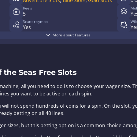
Adventure Slots
,
Blue Slots
,
Gold Slots
0.
Reels
Mul
5
Ye
Scatter symbol
Wil
Yes
Ye
More about Features
 the Seas Free Slots
machine, all you need to do is to choose your wager size. T
nes you want to be active on each spin.
ou will not spend hundreds of coins for a spin. On the slot,
ready betting on all 40 lines.
er sizes, but this betting option is a common choice among