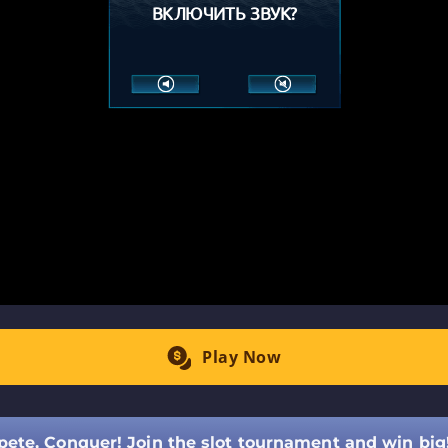
Play Now
ete, Conquer! Join the slot tournament and win big