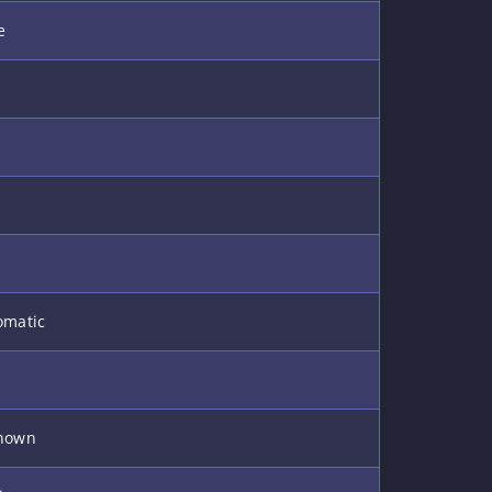
e
omatic
nown