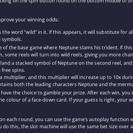
clicking on the spin button found on the bottom middle of th
improve your winning odds:
the word “wild” in it. If this appears, it will substitute fo
d symbols.
re of the base game where Neptune slams his trident. If th
Then, some reels will turn into wild reels, giving you more 
o land a stacked symbol of Neptune on the second reel, an
 free spins.
a multiplier, and this multiplier will increase up to 10x d
ontains both the leading characters Neptune and the merma
 have the choice to gamble your prize. After each win, you 
e colour of a face-down card. If your guess is right, your w
ly on each round, you can use the game’s autoplay functio
u do this, the slot machine will use the same bet size over 