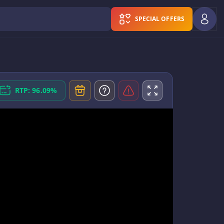
SPECIAL OFFERS
RTP: 96.09%