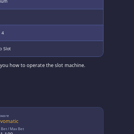
ium
 4
o Slot
ch you how to operate the slot machine.
tware
vomatic
 Bet / Max Bet