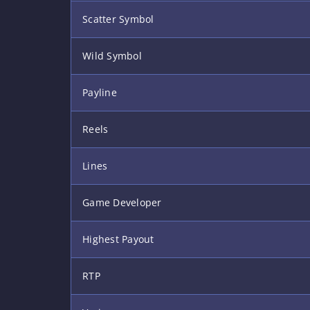
Scatter Symbol
Wild Symbol
Payline
Reels
Lines
Game Developer
Highest Payout
RTP