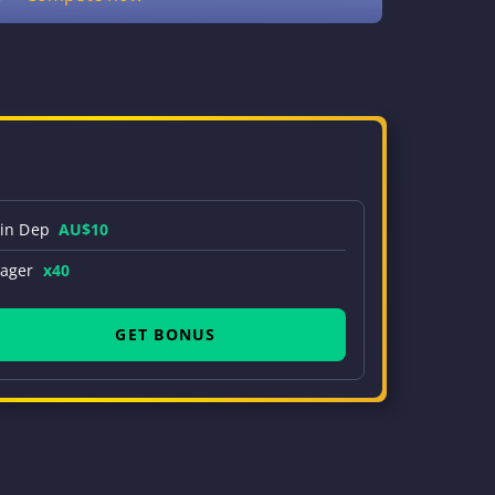
in Dep
AU$10
ager
x40
GET BONUS