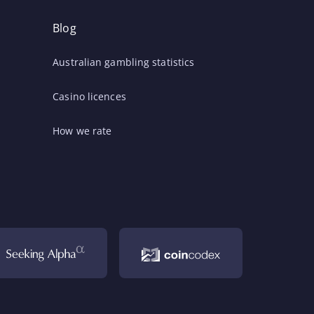
Blog
Australian gambling statistics
Casino licences
How we rate