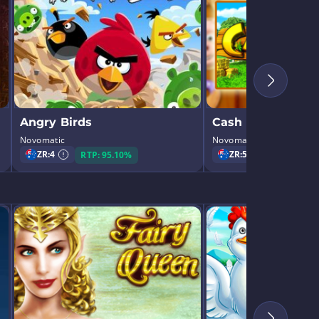
Angry Birds
Cash Farm
Novomatic
Novomatic
ZR:
4
ZR:
5
RTP: 95.10%
RTP: 96%