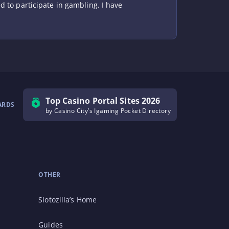
ed to participate in gambling. I have
Top Casino Portal Sites 2026
ARDS
by Casino City’s Igaming Pocket Directory
OTHER
Slotozilla’s Home
Guides