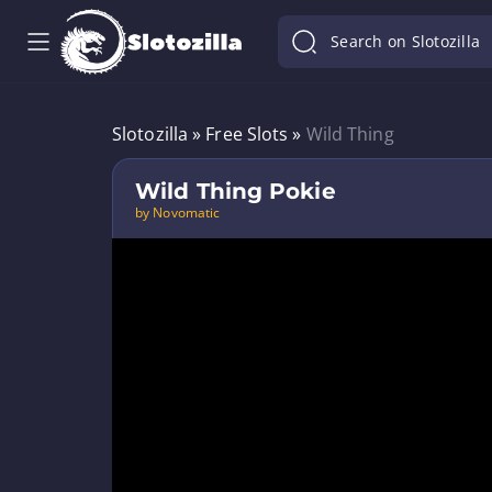
Slotozilla
»
Free Slots
»
Wild Thing
Wild Thing Pokie
by Novomatic