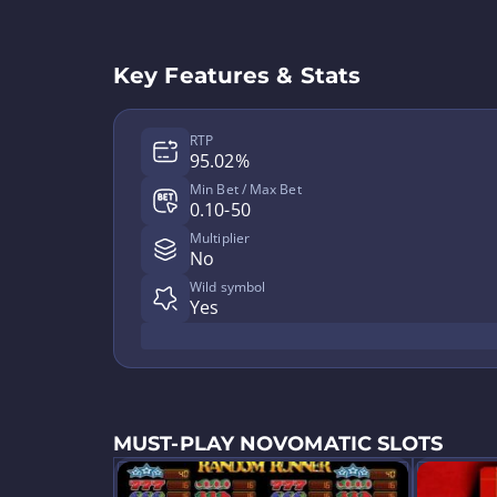
Key Features & Stats
RTP
95.02%
Min Bet / Max Bet
0.10-50
Multiplier
No
Wild symbol
Yes
MUST-PLAY NOVOMATIC SLOTS