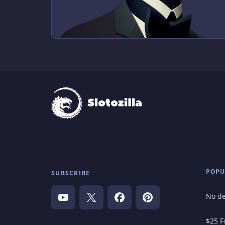
POPU
SUBSCRIBE
No de
$25 F