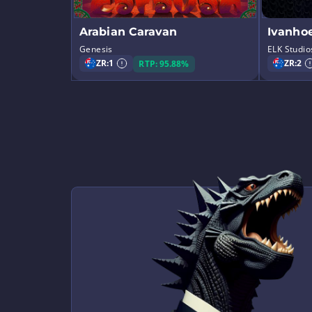
Arabian Caravan
Ivanho
Genesis
ELK Studio
ZR:
1
ZR:
2
RTP: 95.88%