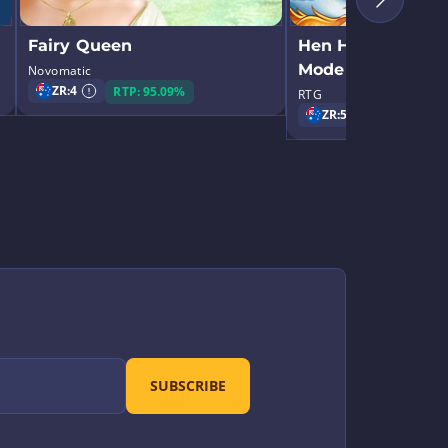
Fairy Queen
Hen House Play 
Mode – Free
Novomatic
ZR:
4
RTP: 95.09%
RTG
ZR:
5
RTP: 93.7
SUBSCRIBE