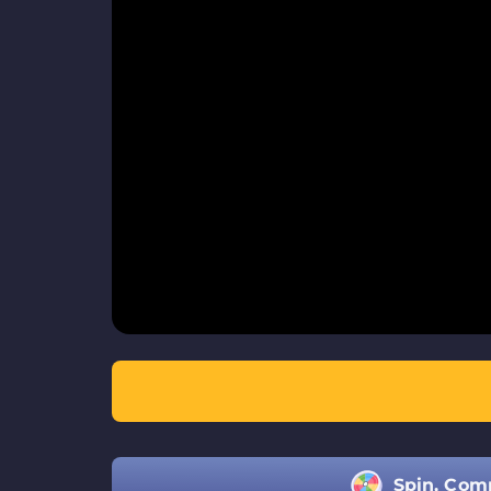
Spin, Comp