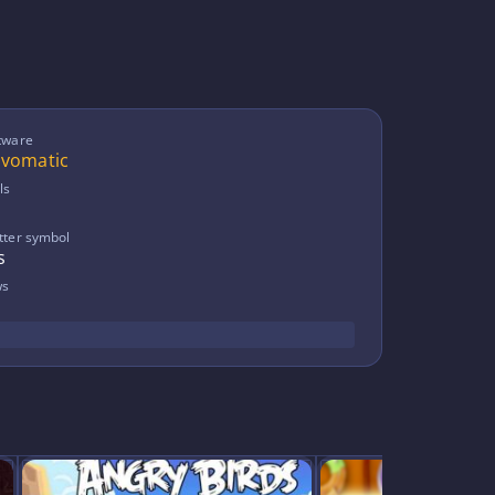
tware
vomatic
ls
tter symbol
s
ws