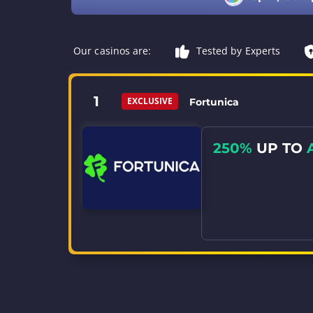
Our casinos are:
Tested by Experts
1
EXCLUSIVE
Fortunica
250%
UP TO