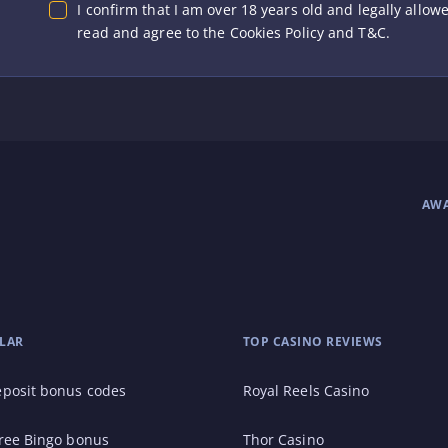
I confirm that I am over 18 years old and legally allow
read and agree to the Cookies Policy and T&C.
AW
LAR
TOP CASINO REVIEWS
posit bonus codes
Royal Reels Casino
ree Bingo bonus
Thor Casino