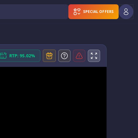
SPECIAL OFFERS
RTP: 95.02%