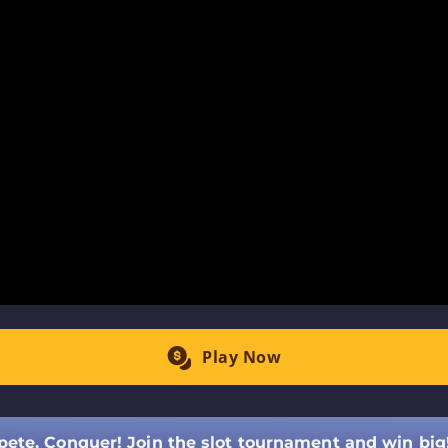
Play Now
ete, Conquer! Join the slot tournament and win big