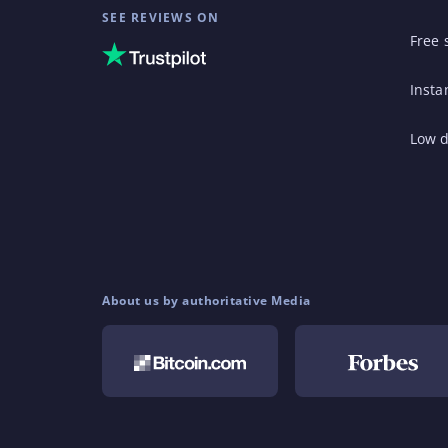
SEE REVIEWS ON
Free 
Insta
Low d
About us by authoritative Media