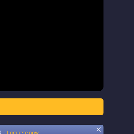
Compete now
!