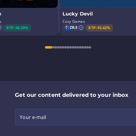
e
Lucky Devil
s
Cozy Games
ZR:
3
RTP: 96.30%
RTP: 92.42%
Get our content delivered to your inbox
Your e-mail