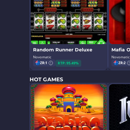
Random Runner Deluxe
Mafia O
Novomatic
Novomatic
ZR:
1
ZR:
2
RTP: 95.49%
HOT GAMES