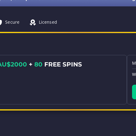
Secure
Licensed
M
AU$2000
+
80
FREE SPINS
W