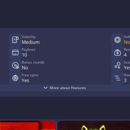
Volatility
Sof
Medium
No
Paylines
Ree
10
4
Bonus rounds
Sca
No
Ye
Free spins
Ro
Yes
3
More about Features