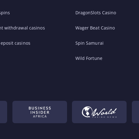
spins
DragonSlots Casino
nt withdrawal casinos
Wager Beat Casino
eposit casinos
Spin Samurai
Wild Fortune