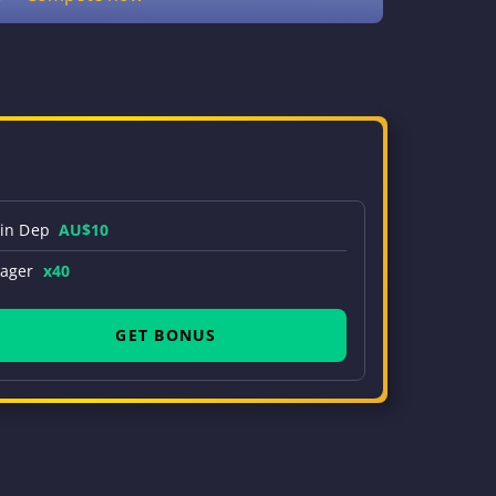
in Dep
AU$10
ager
x40
GET BONUS