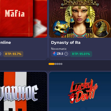
nline
Dynasty of Ra
Novomatic
ZR:
3
RTP: 93.7%
RTP: 95.01%