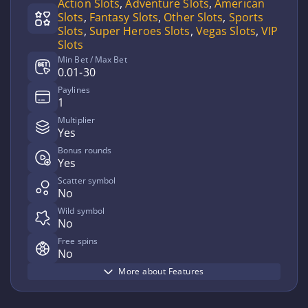
Action Slots
,
Adventure Slots
,
American
Slots
,
Fantasy Slots
,
Other Slots
,
Sports
Slots
,
Super Heroes Slots
,
Vegas Slots
,
VIP
Slots
Min Bet / Max Bet
0.01-30
Paylines
1
Multiplier
Yes
Bonus rounds
Yes
Scatter symbol
No
Wild symbol
No
Free spins
No
More about Features