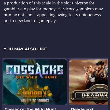
a production of this scale in the slot universe for
gamblers to play for money. Hardcore gamblers may
or may not find it appealing owing to its uniqueness
and a new kind of gameplay.
YOU MAY ALSO LIKE
Cossacks: the Wild Hunt
Deadwood