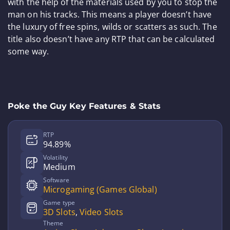
with the help of the materials used by you to stop the
man on his tracks. This means a player doesn’t have
the luxury of free spins, wilds or scatters as such. The
title also doesn’t have any RTP that can be calculated
some way.
Poke the Guy Key Features & Stats
RTP
94.89%
Volatility
Medium
Software
Microgaming (Games Global)
Game type
3D Slots
,
Video Slots
Theme