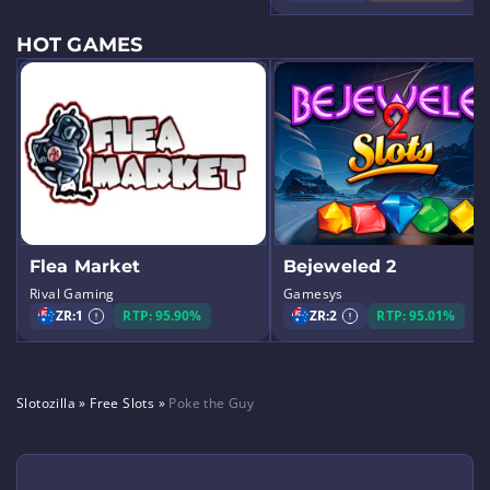
HOT GAMES
Flea Market
Bejeweled 2
Rival Gaming
Gamesys
ZR:
1
RTP: 95.90%
ZR:
2
RTP: 95.01%
Slotozilla
»
Free Slots
»
Poke the Guy