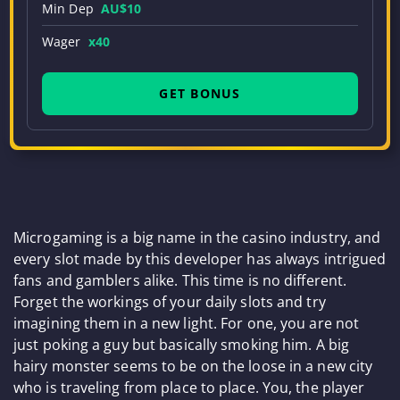
Min Dep
AU$10
Wager
x40
GET BONUS
Microgaming is a big name in the casino industry, and
every slot made by this developer has always intrigued
fans and gamblers alike. This time is no different.
Forget the workings of your daily slots and try
imagining them in a new light. For one, you are not
just poking a guy but basically smoking him. A big
hairy monster seems to be on the loose in a new city
who is traveling from place to place. You, the player