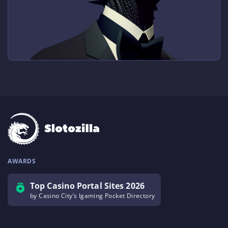
AWARDS
Top Casino Portal Sites 2026
by Casino City’s Igaming Pocket Directory