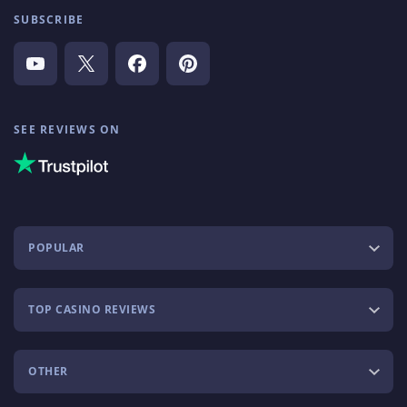
SUBSCRIBE
SEE REVIEWS ON
POPULAR
TOP CASINO REVIEWS
OTHER