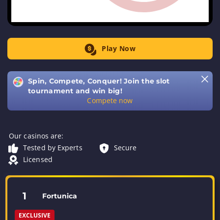
Play Now
Spin, Compete, Conquer! Join the slot
tournament and win big!
Compete now
Our casinos are:
Tested by Experts
Secure
Licensed
1
Fortunica
EXCLUSIVE