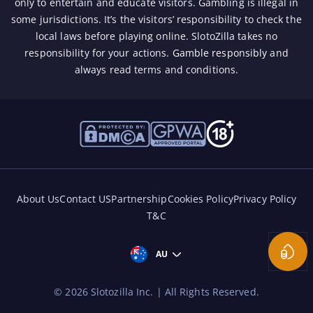
only to entertain and educate visitors. Gambling is illegal in
some jurisdictions. It’s the visitors’ responsibility to check the
local laws before playing online. SlotoZilla takes no
responsibility for your actions.
Gamble responsibly
and
always read terms and conditions.
About Us
Contact US
Partnership
Cookies Policy
Privacy Policy
T&C
Coin D
AU
©
2026
Slotozilla Inc. | All Rights Reserved.