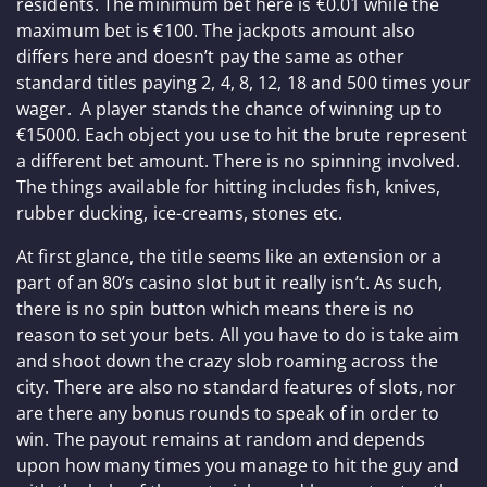
residents. The minimum bet here is €0.01 while the
maximum bet is €100. The jackpots amount also
differs here and doesn’t pay the same as other
standard titles paying 2, 4, 8, 12, 18 and 500 times your
wager. A player stands the chance of winning up to
€15000. Each object you use to hit the brute represent
a different bet amount. There is no spinning involved.
The things available for hitting includes fish, knives,
rubber ducking, ice-creams, stones etc.
At first glance, the title seems like an extension or a
part of an 80’s casino slot but it really isn’t. As such,
there is no spin button which means there is no
reason to set your bets. All you have to do is take aim
and shoot down the crazy slob roaming across the
city. There are also no standard features of slots, nor
are there any bonus rounds to speak of in order to
win. The payout remains at random and depends
upon how many times you manage to hit the guy and