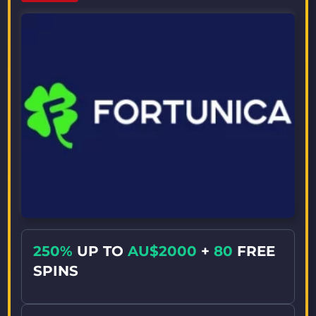
250%
UP TO
AU$2000
+
80
FREE
SPINS