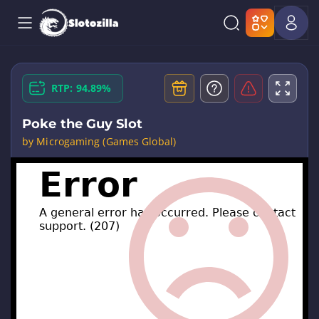
RTP: 94.89%
Poke the Guy Slot
by Microgaming (Games Global)