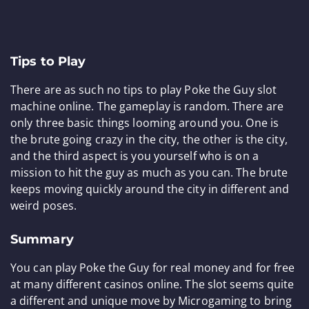
Tips to Play
There are as such no tips to play Poke the Guy slot
machine online. The gameplay is random. There are
only three basic things looming around you. One is
the brute going crazy in the city, the other is the city,
and the third aspect is you yourself who is on a
mission to hit the guy as much as you can. The brute
keeps moving quickly around the city in different and
weird poses.
Summary
You can play Poke the Guy for real money and for free
at many different casinos online. The slot seems quite
a different and unique move by Microgaming to bring