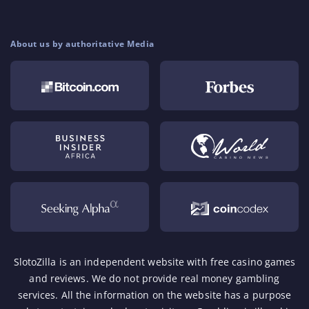
About us by authoritative Media
SlotoZilla is an independent website with free casino games
and reviews. We do not provide real money gambling
services. All the information on the website has a purpose