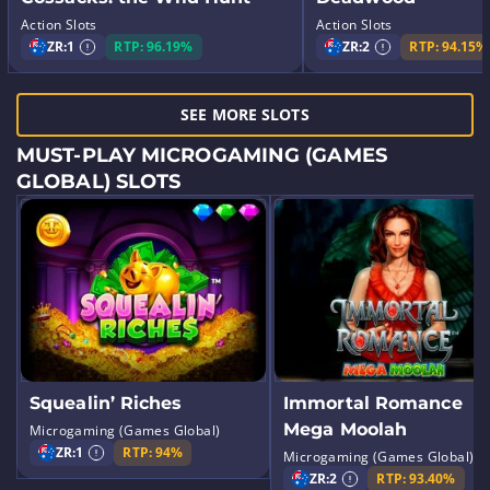
Action Slots
Action Slots
ZR:
1
RTP: 96.19%
ZR:
2
RTP: 94.15%
SEE MORE SLOTS
MUST-PLAY MICROGAMING (GAMES
GLOBAL) SLOTS
Squealin’ Riches
Immortal Romance
Mega Moolah
Microgaming (Games Global)
ZR:
1
RTP: 94%
Microgaming (Games Global)
ZR:
2
RTP: 93.40%