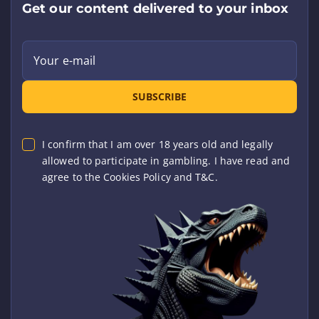
Get our content delivered to your inbox
Your e-mail
SUBSCRIBE
I confirm that I am over 18 years old and legally
allowed to participate in gambling. I have read and
agree to the Cookies Policy and T&C.