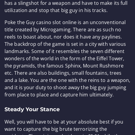
has a slingshot for a weapon and have to make its full
utilization and stop that big guy in his tracks.
Poke the Guy casino slot online is an unconventional
title created by Microgaming. There are as such no
reels to boast about, nor does it have any paylines.
The backdrop of the game is set in a city with various
landmarks. Some of it resembles the seven different
wonders of the world in the form of the Eiffel Tower,
the pyramids, the famous Sphinx, Mount Rushmore
etc. There are also buildings, small fountains, trees
and a lake. You are the one with the reins to a weapon,
and it is your duty to shoot away the big guy jumping
from place to place and capture him ultimately.
Steady Your Stance
Well, you will have to be at your absolute best if you
want to capture the big brute terrorizing the