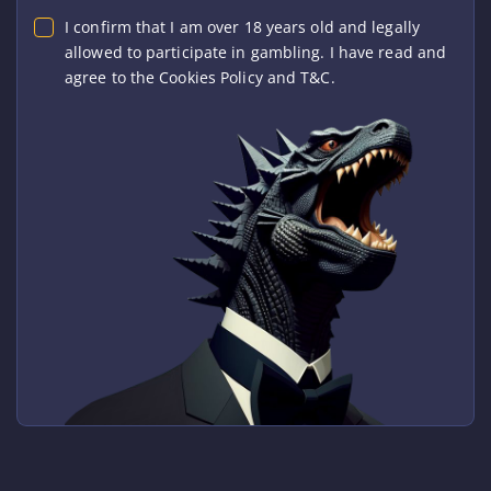
I confirm that I am over 18 years old and legally
allowed to participate in gambling. I have read and
agree to the Cookies Policy and T&C.