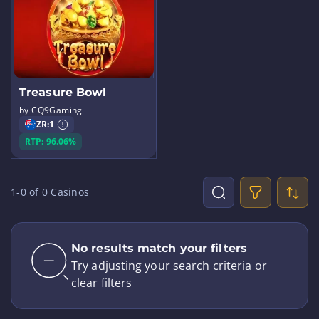
Treasure Bowl
by CQ9Gaming
ZR:
1
RTP: 96.06%
1-0 of 0 Casinos
No results match your filters
Try adjusting your search criteria or
clear filters