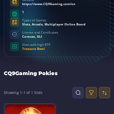
https://www.CQ9Gaming.com/en
1
Types of Games
Slots, Arcade, Multiplayer Online Board
License and Certificates
Curacao, GLI
Slots with high RTP
Treasure Bowl
CQ9Gaming Pokies
Showing 1-
1
of 1 Slots