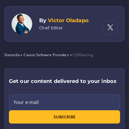
By
Victor Oladapo
Chief Editor
Slotozilla
»
Casino Software Providers
»
CQ9Gaming
Get our content delivered to your inbox
Your e-mail
SUBSCRIBE