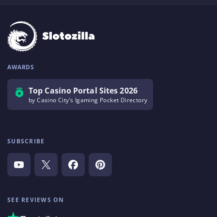
AWARDS
Top Casino Portal Sites 2026
by Casino City’s Igaming Pocket Directory
SUBSCRIBE
SEE REVIEWS ON