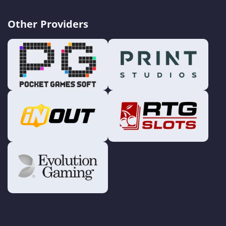
Other Providers