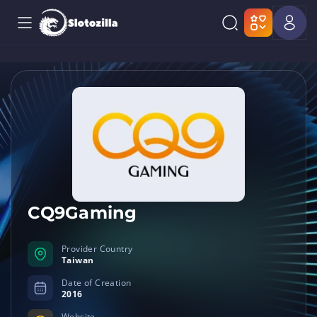
CQ9Gaming
Provider Country
Taiwan
Date of Creation
2016
Website