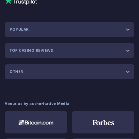
POPULAR
TOP CASINO REVIEWS
OTHER
About us by authoritative Media