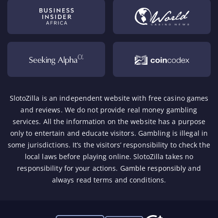
SlotoZilla is an independent website with free casino games
and reviews. We do not provide real money gambling
services. All the information on the website has a purpose
only to entertain and educate visitors. Gambling is illegal in
some jurisdictions. It’s the visitors’ responsibility to check the
local laws before playing online. SlotoZilla takes no
responsibility for your actions.
Gamble responsibly
and
always read terms and conditions.