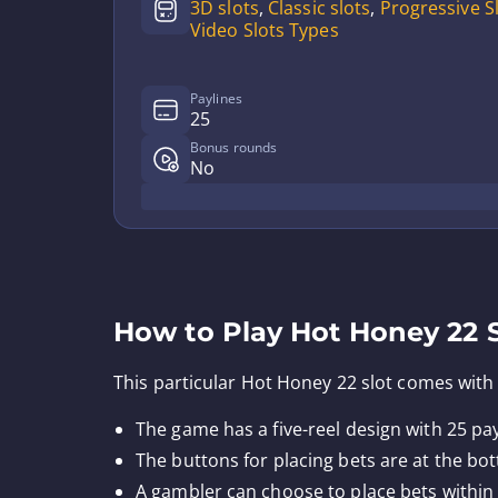
3D slots
,
Classic slots
,
Progressive S
Video Slots Types
Paylines
25
Bonus rounds
No
How to Play Hot Honey 22 
This particular Hot Honey 22 slot comes with 
The game has a five-reel design with 25 pay
The buttons for placing bets are at the bot
A gambler can choose to place bets withi