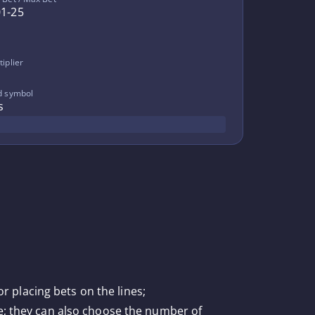
01-25
tiplier
o
d symbol
s
r placing bets on the lines;
e; they can also choose the number of