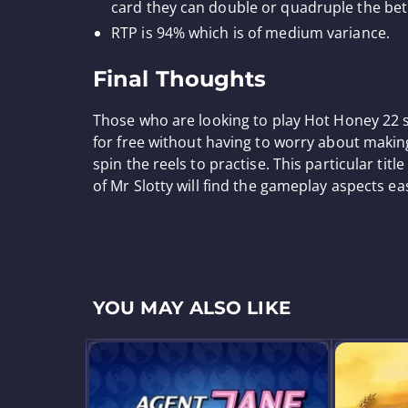
card they can double or quadruple the be
RTP is 94% which is of medium variance.
Final Thoughts
Those who are looking to play Hot Honey 22 slo
for free without having to worry about making
spin the reels to practise. This particular ti
of Mr Slotty will find the gameplay aspects ea
YOU MAY ALSO LIKE