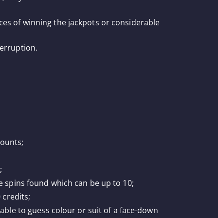
ces of winning the jackpots or considerable
terruption.
mounts;
;
ee spins found which can be up to 10;
 credits;
 able to guess colour or suit of a face-down