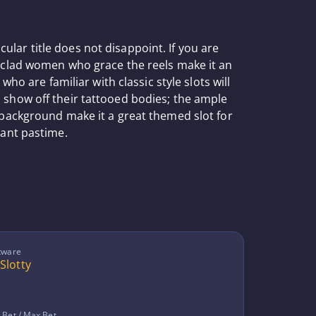
lar title does not disappoint. If you are
y clad women who grace the reels make it an
ho are familiar with classic style slots will
 show off their tattooed bodies; the ample
e background make it a great themed slot for
sant pastime.
tware
Slotty
 Bet / Max Bet