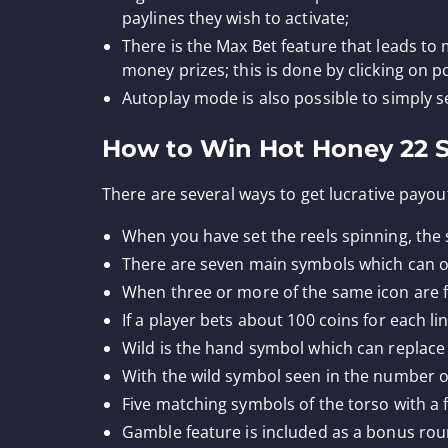
paylines they wish to activate;
There is the Max Bet feature that leads to
money prizes; this is done by clicking on p
Autoplay mode is also possible to simply s
How to Win Hot Honey 22 S
There are several ways to get lucrative payou
When you have set the reels spinning, the 
There are seven main symbols which can of
When three or more of the same icon are fo
If a player bets about 100 coins for each lin
Wild is the hand symbol which can replace
With the wild symbol seen in the number of
Five matching symbols of the torso with a fl
Gamble feature is included as a bonus round