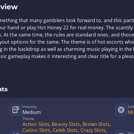
eview
thing that many gamblers look forward to, and this particu
 your hand or play Hot Honey 22 for real money. The scantil
rs. At the same time, the rules are standard ones, and those w
ayout options for the same. The theme is of hot escorts who
ng in the backdrop as well as charming music playing in th
ic gameplay makes it interesting and clear title for a plea
ats
Volatility
Sof
Medium
Mr
Theme
Action Slots
,
Beauty Slots
,
Brown Slots
,
Casino Slots
,
Celeb Slots
,
Crazy Slots
,
Min