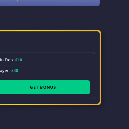
in Dep
€10
ager
x40
GET BONUS