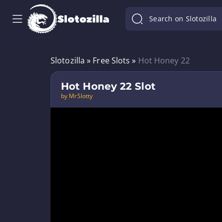
Slotozilla
»
Free Slots
»
Hot Honey 22
Hot Honey 22 Slot
by MrSlotty