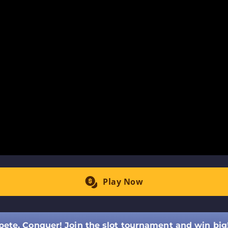
Play Now
ete, Conquer! Join the slot tournament and win big