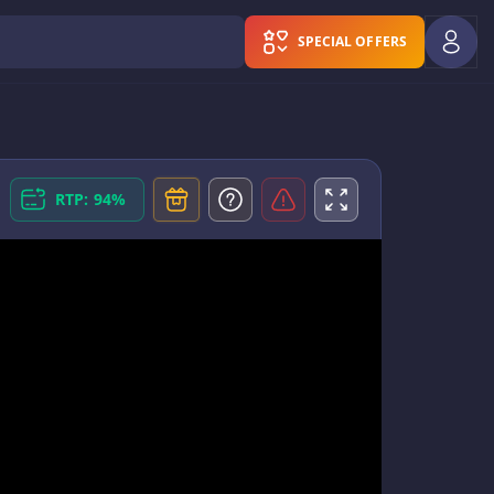
SPECIAL OFFERS
RTP: 94%