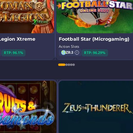
egion Xtreme
Football Star (Microgaming)
Action Slots
ZR:
3
RTP: 96.1%
RTP: 96.29%