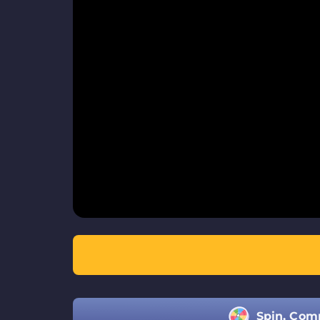
Spin, Comp