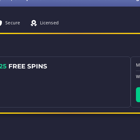
Secure
Licensed
M
25
FREE SPINS
W