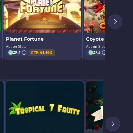
Planet Fortune
Coyote Crash
Action Slots
Action Slots
ZR:
4
ZR:
5
RTP: 94.49%
RTP: 96.02%