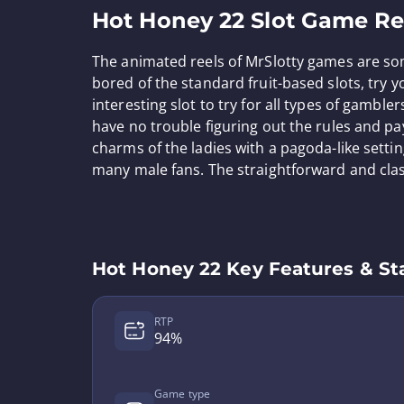
Hot Honey 22 Slot Game R
The animated reels of MrSlotty games are some
bored of the standard fruit-based slots, try
interesting slot to try for all types of gamble
have no trouble figuring out the rules and p
charms of the ladies with a pagoda-like setti
many male fans. The straightforward and class
Hot Honey 22 Key Features & St
RTP
94%
Game type