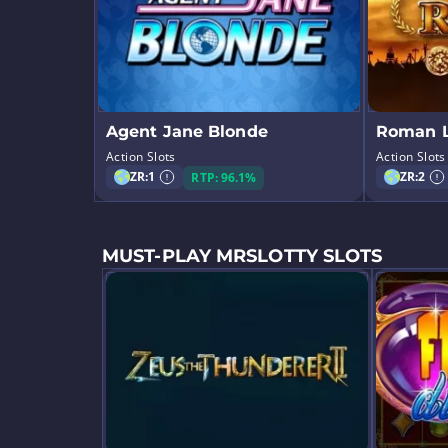
Agent Jane Blonde
Roman L
Action Slots
Action Slots
ZR:
1
ZR:
2
RTP: 96.1%
MUST-PLAY MRSLOTTY SLOTS