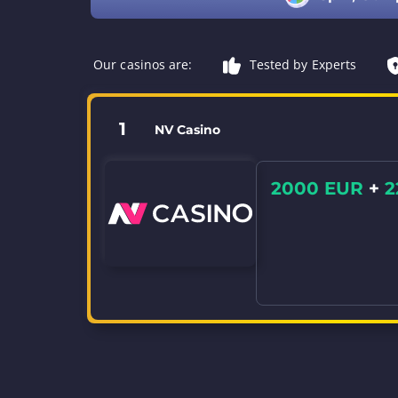
Our casinos are:
Tested by Experts
1
NV Casino
2000 EUR
+
2