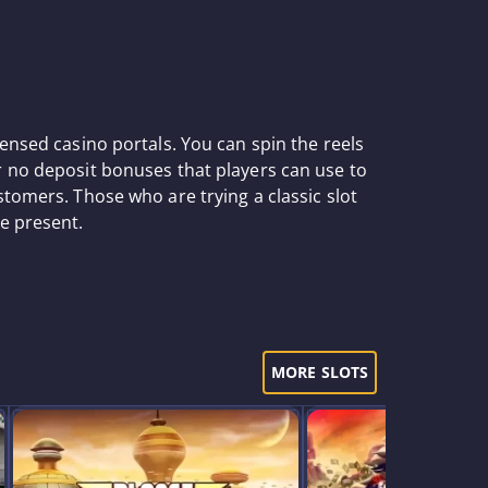
censed casino portals. You can spin the reels
er no deposit bonuses that players can use to
stomers. Those who are trying a classic slot
re present.
MORE SLOTS