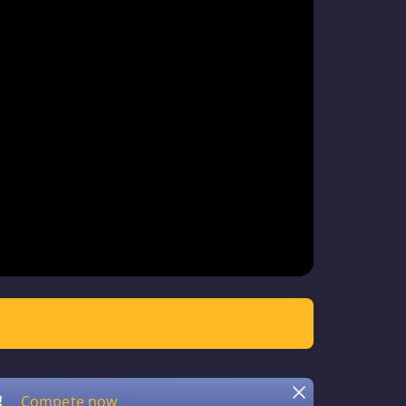
Compete now
!