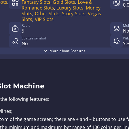
lots
,
Fantasy Slots
,
Gold Slots
,
Love &
0.
Romance Slots
,
Luxury Slots
,
Money
Slots
,
Other Slots
,
Story Slots
,
Vegas
Slots
,
VIP Slots
Reels
Mul
5
N
Scatter symbol
Wil
No
Ye
More about Features
Slot Machine
the following features:
lines;
tom of the game screen; there are + and – buttons to use fo
n the minimum and maximum bet range of 100 coins per lin