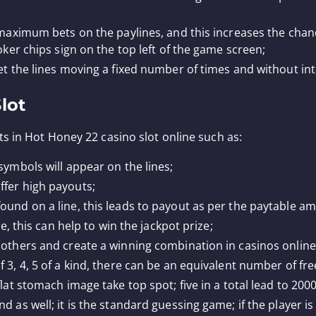
 maximum bets on the paylines, and this increases the chan
oker chips sign on the top left of the game screen;
et the lines moving a fixed number of times and without in
lot
ts in Hot Honey 22 casino slot online such as:
symbols will appear on the lines;
fer high payouts;
und on a line, this leads to payout as per the paytable a
e, this can help to win the jackpot prize;
 others and create a winning combination in casinos online
 3, 4, 5 of a kind, there can be an equivalent number of fr
at stomach image take top spot; five in a total lead to 2000
 as well; it is the standard guessing game; if the player is