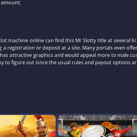
t amount;
t machine online can find this Mr Slotty title at several li
 a registration or deposit at a site. Many portals even off
tle has attractive graphics and would appeal more to male cu
sy to figure out since the usual rules and payout options a