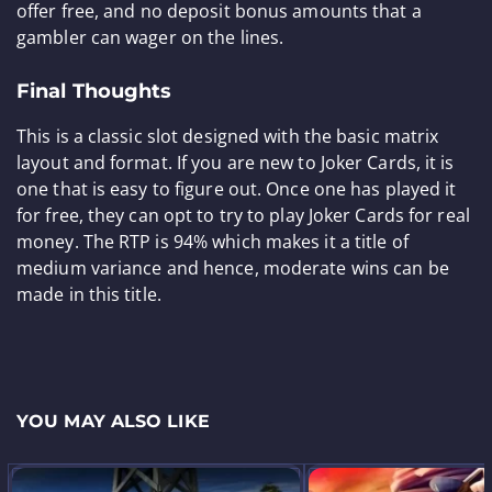
offer free, and no deposit bonus amounts that a
gambler can wager on the lines.
Final Thoughts
This is a classic slot designed with the basic matrix
layout and format. If you are new to Joker Cards, it is
one that is easy to figure out. Once one has played it
for free, they can opt to try to play Joker Cards for real
money. The RTP is 94% which makes it a title of
medium variance and hence, moderate wins can be
made in this title.
YOU MAY ALSO LIKE