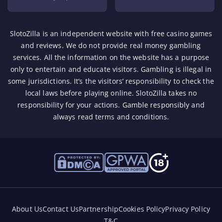
SlotoZilla is an independent website with free casino games
and reviews. We do not provide real money gambling
services. All the information on the website has a purpose
only to entertain and educate visitors. Gambling is illegal in
some jurisdictions. It’s the visitors’ responsibility to check the
local laws before playing online. SlotoZilla takes no
responsibility for your actions.
Gamble responsibly
and
always read terms and conditions.
About Us
Contact Us
Partnership
Cookies Policy
Privacy Policy
T&C