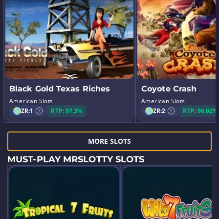
Black Gold Texas Riches
Coyote Crash
American Slots
American Slots
ZR:
1
RTP: 97.3%
ZR:
2
RTP: 96.02%
MORE SLOTS
MUST-PLAY MRSLOTTY SLOTS