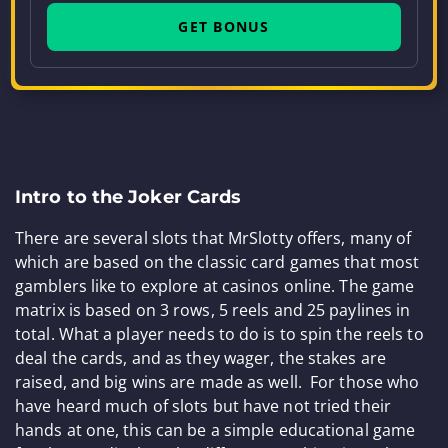
GET BONUS
Intro to the Joker Cards
There are several slots that MrSlotty offers, many of
which are based on the classic card games that most
gamblers like to explore at casinos online. The game
matrix is based on 3 rows, 5 reels and 25 paylines in
total. What a player needs to do is to spin the reels to
deal the cards, and as they wager, the stakes are
raised, and big wins are made as well. For those who
have heard much of slots but have not tried their
hands at one, this can be a simple educational game