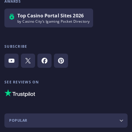
AWARDS
Top Casino Portal Sites 2026
by Casino City’s Igaming Pocket Directory
SUBSCRIBE
SEE REVIEWS ON
POPULAR