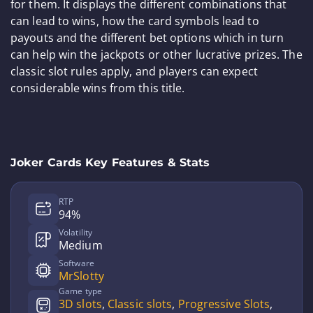
for them. It displays the different combinations that
can lead to wins, how the card symbols lead to
payouts and the different bet options which in turn
can help win the jackpots or other lucrative prizes. The
classic slot rules apply, and players can expect
considerable wins from this title.
Joker Cards Key Features & Stats
RTP
94%
Volatility
Medium
Software
MrSlotty
Game type
3D slots
,
Classic slots
,
Progressive Slots
,