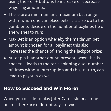
using the – or + buttons to increase or decrease
wagering amounts;
There are a minimum and maximum bet range
within which one can place bets; it is also up to the
gambler to decide on the number of paylines he or
she wishes to run;
Max Bet is an option whereby the maximum bet
amount is chosen for all paylines; this also
increases the chance of landing the jackpot prize;
Autospin is another option present; when this is
chosen it leads to the reels spinning a set number
of times without interruption and this, in turn, can
lead to payouts as well.
How to Succeed and Win More?
When you decide to play Joker Cards slot machine
online, there are different ways to win: