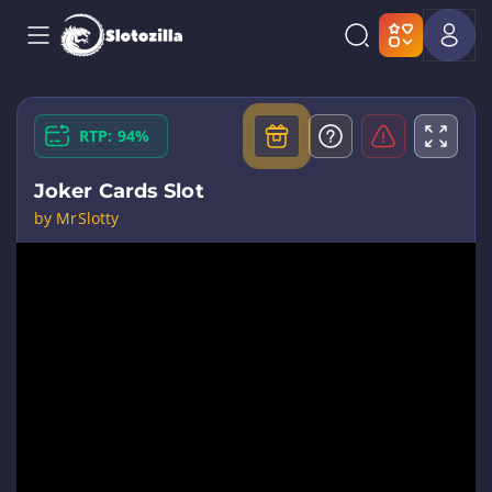
RTP: 94%
Joker Cards Slot
by MrSlotty