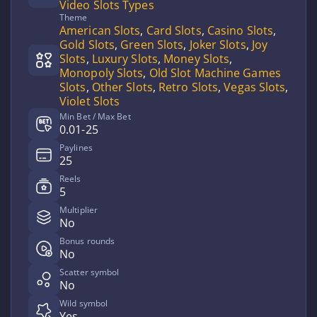
Video Slots Types
Theme
American Slots
,
Card Slots
,
Casino Slots
,
Gold Slots
,
Green Slots
,
Joker Slots
,
Joy
Slots
,
Luxury Slots
,
Money Slots
,
Monopoly Slots
,
Old Slot Machine Games
Slots
,
Other Slots
,
Retro Slots
,
Vegas Slots
,
Violet Slots
Min Bet / Max Bet
0.01-25
Paylines
25
Reels
5
Multiplier
No
Bonus rounds
No
Scatter symbol
No
Wild symbol
Yes