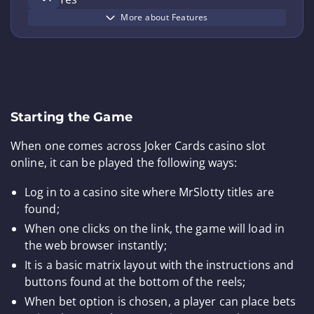
More about Features
Starting the Game
When one comes across Joker Cards casino slot
online, it can be played the following ways:
Log in to a casino site where MrSlotty titles are
found;
When one clicks on the link, the game will load in
the web browser instantly;
It is a basic matrix layout with the instructions and
buttons found at the bottom of the reels;
When bet option is chosen, a player can place bets