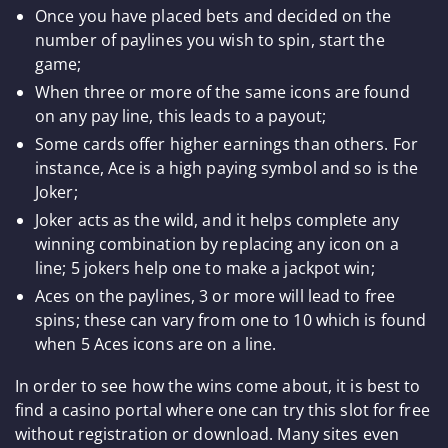
Once you have placed bets and decided on the
number of paylines you wish to spin, start the
game;
When three or more of the same icons are found
on any pay line, this leads to a payout;
Some cards offer higher earnings than others. For
instance, Ace is a high paying symbol and so is the
Joker;
Joker acts as the wild, and it helps complete any
winning combination by replacing any icon on a
line; 5 jokers help one to make a jackpot win;
Aces on the paylines, 3 or more will lead to free
spins; these can vary from one to 10 which is found
when 5 Aces icons are on a line.
In order to see how the wins come about, it is best to
find a casino portal where one can try this slot for free
without registration or download. Many sites even