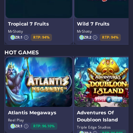
Tropical 7 Fruits
Wild 7 Fruits
MrSlotty
MrSlotty
ZR:
1
RTP: 94%
ZR:
2
RTP: 94%
HOT GAMES
Atlantis Megaways
Adventures Of
Doubloon Island
Reel Play
ZR:
1
RTP: 96.10%
Triple Edge Studios