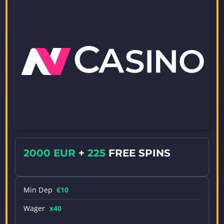
2000 EUR
+
225
FREE SPINS
Min Dep
€10
Wager
x40