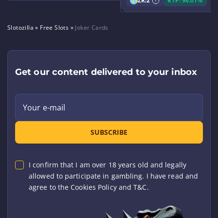
ZR:
2
RTP: 96.01%
Slotozilla
»
Free Slots
»
Joker Cards
Get our content delivered to your inbox
Your e-mail
SUBSCRIBE
I confirm that I am over 18 years old and legally
allowed to participate in gambling. I have read and
agree to the Cookies Policy and T&C.