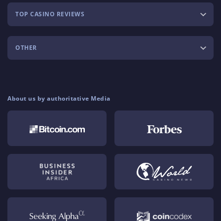
TOP CASINO REVIEWS
OTHER
About us by authoritative Media