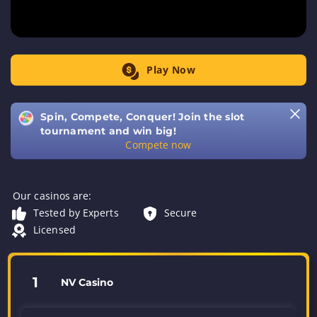
Play Now
Spin, Compete, Conquer! Join the slot
tournament and win big!
Compete now
Our casinos are:
Tested by Experts
Secure
Licensed
1
NV Casino