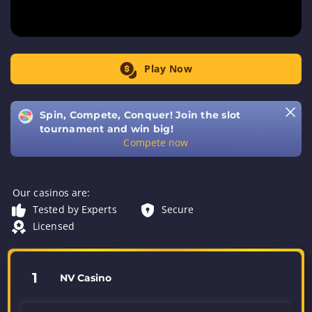
Play Now
Spin, Compete, Conquer! Join the slot
tournament and win big!
Compete now
Our casinos are:
Tested by Experts
Secure
Licensed
1
NV Casino