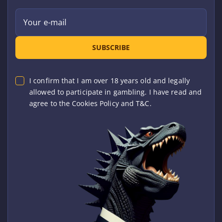
Your e-mail
SUBSCRIBE
I confirm that I am over 18 years old and legally
allowed to participate in gambling. I have read and
agree to the Cookies Policy and T&C.