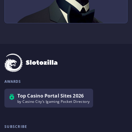
AWARDS
Top Casino Portal Sites 2026
by Casino City’s Igaming Pocket Directory
SUBSCRIBE