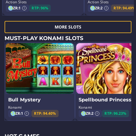
Action Slots
Action Slots
ZR:
1
RTP: 96%
ZR:
2
RTP: 94.49%
MORE SLOTS
MUST-PLAY KONAMI SLOTS
Bull Mystery
Spellbound Princess
Konami
Konami
ZR:
1
RTP: 94.40%
ZR:
2
RTP: 96.23%