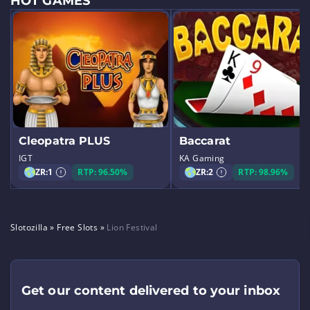
HOT GAMES
Cleopatra PLUS
Baccarat
IGT
KA Gaming
ZR:
1
RTP: 96.50%
ZR:
2
RTP: 98.96%
Slotozilla
»
Free Slots
»
Lion Festival
Get our content delivered to your inbox