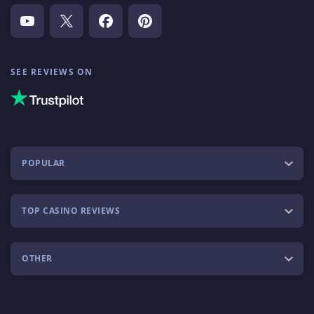
SEE REVIEWS ON
POPULAR
TOP CASINO REVIEWS
OTHER