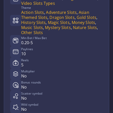
Video Slots Types
Theme
Action Slots
,
Adventure Slots
,
Asian
Themed Slots
,
Dragon Slots
,
Gold Slots
,
History Slots
,
Magic Slots
,
Money Slots
,
Music Slots
,
Mystery Slots
,
Nature Slots
,
Other Slots
Min Bet / Max Bet
0.20-5
Paylines
10
Reels
5
Multiplier
No
Bonus rounds
No
Scatter symbol
No
Wild symbol
No