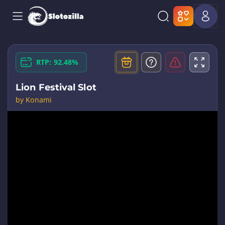
RTP: 92.48%
Lion Festival Slot
by Konami