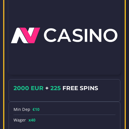
2000 EUR
+
225
FREE SPINS
Min Dep
€10
Wager
x40