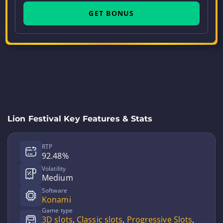
GET BONUS
Lion Festival Key Features & Stats
RTP
92.48%
Volatility
Medium
Software
Konami
Game type
3D slots
,
Classic slots
,
Progressive Slots
,