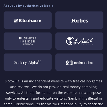
About us by authoritative Media
SlotoZilla is an independent website with free casino games
and reviews. We do not provide real money gambling
services. All the information on the website has a purpose
only to entertain and educate visitors. Gambling is illegal in
some jurisdictions. It’s the visitors’ responsibility to check the