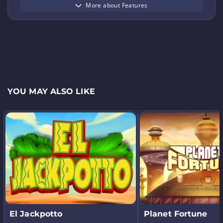
More about Features
YOU MAY ALSO LIKE
El Jackpotto
Planet Fortune