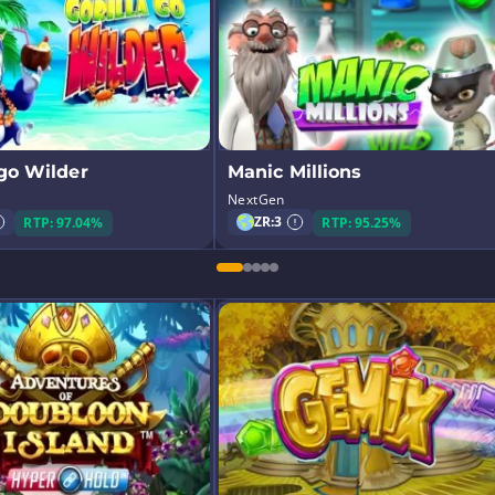
 go Wilder
Manic Millions
NextGen
ZR:
3
RTP: 97.04%
RTP: 95.25%