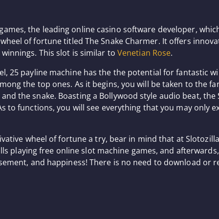
games, the leading online casino software developer, whic
wheel of fortune titled The Snake Charmer. It offers innova
innings. This slot is similar to
Venetian Rose
.
l, 25 payline machine has the the potential for fantastic wi
mong the top ones. As it begins, you will be taken to the fa
and the snake. Boasting a Bollywood style audio beat, the 
As to functions, you will see everything that you may only e
oivative wheel of fortune a try, bear in mind that at Slotozi
skills playing free online slot machine games, and afterward
musement, and happiness! There is no need to download or r