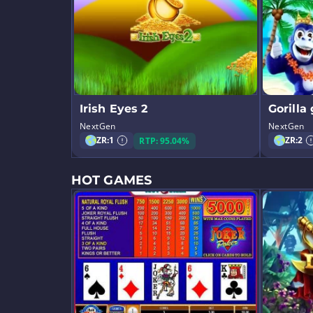
Irish Eyes 2
Gorilla
NextGen
NextGen
ZR:
1
ZR:
2
RTP: 95.04%
HOT GAMES