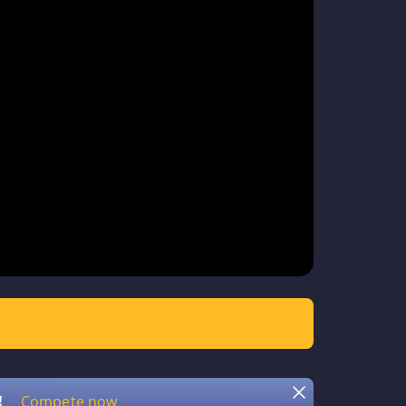
Compete now
!