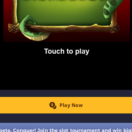
Play Now
ete, Conquer! Join the slot tournament and win big