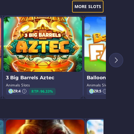
MORE SLOTS
3 Big Barrels Aztec
Balloonies Farm
Animals Slots
Animals Slots
ZR:
4
ZR:
5
RTP: 96.33%
RTP: 95%