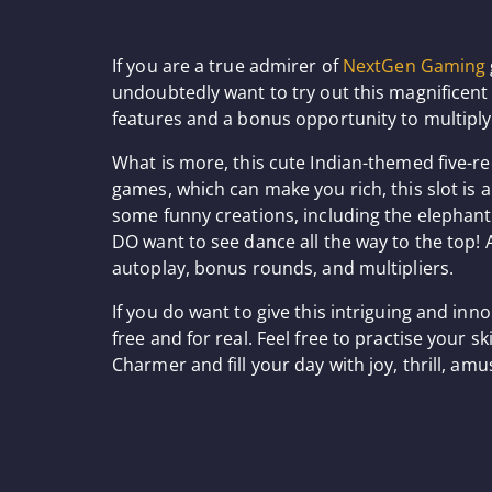
If you are a true admirer of
NextGen Gaming
undoubtedly want to try out this magnificent 
features and a bonus opportunity to multiply w
What is more, this cute Indian-themed five-ree
games, which can make you rich, this slot is a
some funny creations, including the elephant 
DO want to see dance all the way to the top! 
autoplay, bonus rounds, and multipliers.
If you do want to give this intriguing and inn
free and for real. Feel free to practise your 
Charmer and fill your day with joy, thrill, a