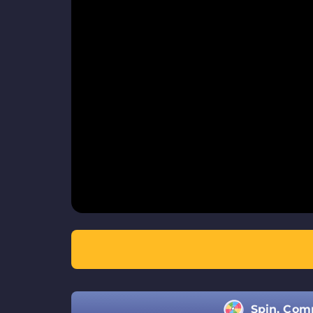
Spin, Comp