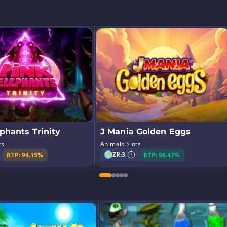
phants Trinity
J Mania Golden Eggs
ts
Animals Slots
ZR:
3
RTP: 94.15%
RTP: 96.47%