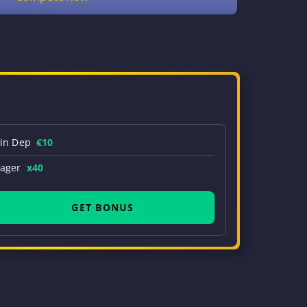
in Dep
€10
ager
x40
GET BONUS