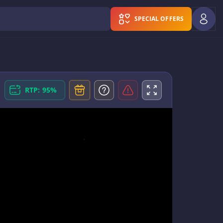
SPECIAL OFFERS
RTP: 95%