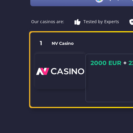
Our casinos are:
Tested by Experts
1
NV Casino
2000 EUR
+
2