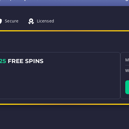
Secure
Licensed
M
25
FREE SPINS
W