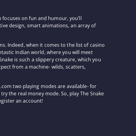
h focuses on fun and humour, you’ll
tive design, smart animations, an array of
ns. Indeed, when it comes to the list of casino
ntastic Indian world, where you will meet
Snake is such a slippery creature, which you
xpect from a machine- wilds, scatters,
lla.com two playing modes are available- for
s, try the real money mode. So, play The Snake
egister an account!