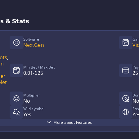
s & Stats
Software
Gam
NextGen
Vi
ots
,
en
Min Bet / Max Bet
Pay
s
0.01-625
25
her
olet
Multiplier
Bon
No
N
Wild symbol
Fre
Yes
Ye
More about Features