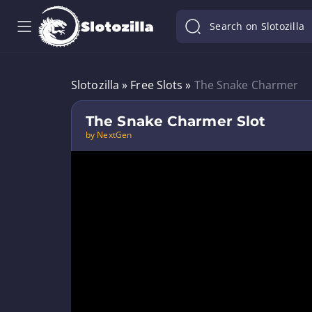
Slotozilla
»
Free Slots
»
The Snake Charmer
The Snake Charmer Slot
by NextGen