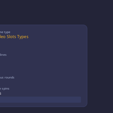
e type
deo Slots Types
lines
us rounds
o
e spins
s