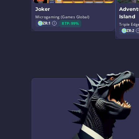
Joker
Advent
Island
Microgaming (Games Global)
ZR:
1
RTP: 99%
Triple Edg
ZR:
2