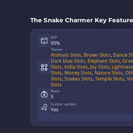
The Snake Charmer Key Feature
RTP
95%
Theme
Animals Slots
,
Brown Slots
,
Dance Sl
Dark blue Slots
,
Elephant Slots
,
Gre
Slots
,
India Slots
,
Joy Slots
,
Lightnes
Slots
,
Money Slots
,
Nature Slots
,
Ot
Slots
,
Snakes Slots
,
Temple Slots
,
Vi
Slots
Reels
5
Scatter symbol
Yes