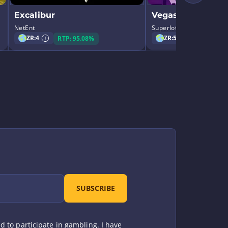
Excalibur
Vegas
NetEnt
SuperlottoTV
ZR:
4
ZR:
5
RTP: 95.08%
SUBSCRIBE
ed to participate in gambling. I have