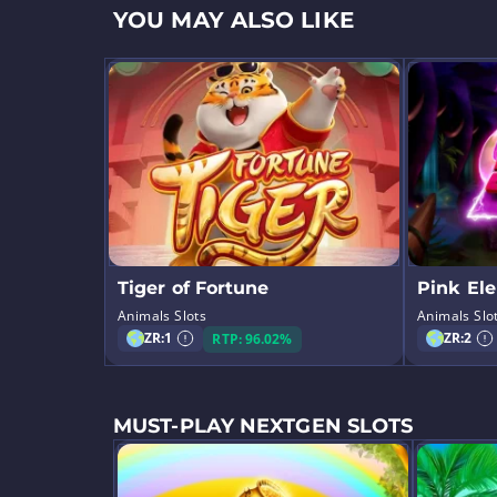
YOU MAY ALSO LIKE
Tiger of Fortune
Pink Ele
Animals Slots
Animals Slo
ZR:
1
ZR:
2
RTP: 96.02%
MUST-PLAY NEXTGEN SLOTS