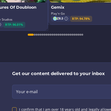
ures Of Doubloon
Gemix
Play'n Go
ZR:
3
RTP: 94.78%
e Studios
RTP: 96.01%
Get our content delivered to your inbox
Your e-mail
I confirm that I am over 18 years old and legally allow