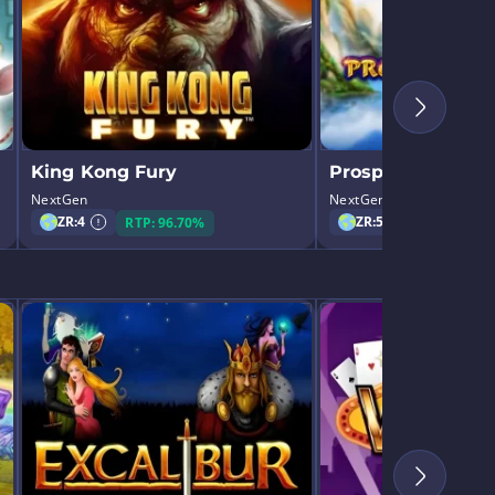
King Kong Fury
Prosperity Twin
NextGen
NextGen
ZR:
4
ZR:
5
RTP: 96.70%
RTP: 96.2