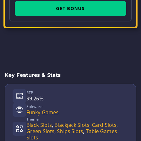
GET BONUS
Key Features & Stats
RTP
99.26%
Software
Funky Games
Theme
Black Slots
,
Blackjack Slots
,
Card Slots
,
Green Slots
,
Ships Slots
,
Table Games
Slots