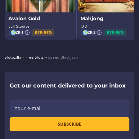
Avalon Gold
Mahjong
ELK Studios
JDB
ZR:
1
RTP: 94%
ZR:
2
RTP: 96%
Slotozilla
»
Free Slots
»
Speed Blackjack
Get our content delivered to your inbox
Your e-mail
SUBSCRIBE