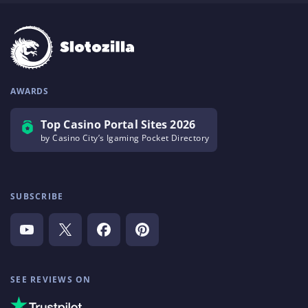
AWARDS
Top Casino Portal Sites 2026
by Casino City’s Igaming Pocket Directory
SUBSCRIBE
SEE REVIEWS ON