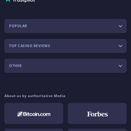
POPULAR
TOP CASINO REVIEWS
OTHER
About us by authoritative Media