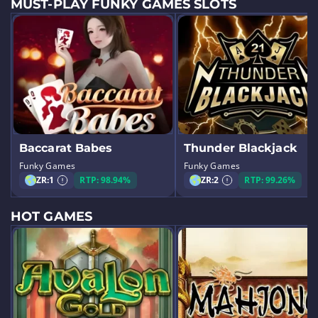
MUST-PLAY FUNKY GAMES SLOTS
Baccarat Babes
Thunder Blackjack
Funky Games
Funky Games
ZR:
1
RTP: 98.94%
ZR:
2
RTP: 99.26%
HOT GAMES