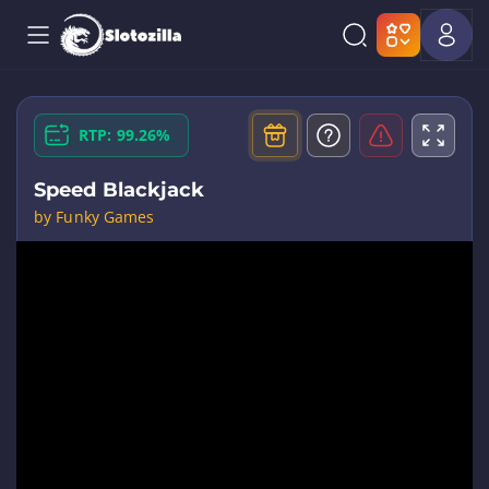
RTP: 99.26%
Speed Blackjack
by Funky Games