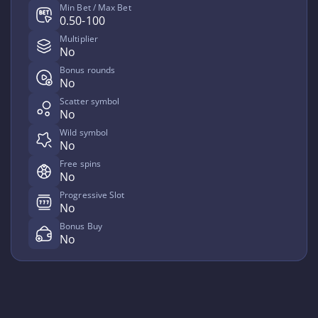
Min Bet / Max Bet
0.50-100
Multiplier
No
Bonus rounds
No
Scatter symbol
No
Wild symbol
No
Free spins
No
Progressive Slot
No
Bonus Buy
No