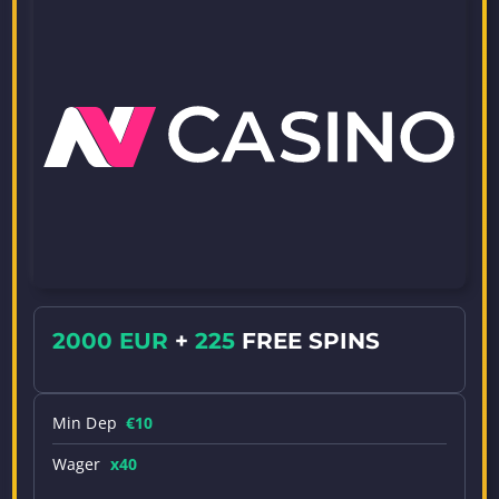
2000 EUR
+
225
FREE SPINS
Min Dep
€10
Wager
x40