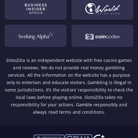
SlotoZilla is an independent website with free casino games
and reviews. We do not provide real money gambling
services. All the information on the website has a purpose
only to entertain and educate visitors. Gambling is illegal in
some jurisdictions. It’s the visitors’ responsibility to check the
local laws before playing online. SlotoZilla takes no
responsibility for your actions.
Gamble responsibly
and
always read terms and conditions.