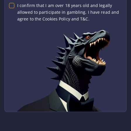
I confirm that I am over 18 years old and legally
allowed to participate in gambling. I have read and
agree to the Cookies Policy and T&C.