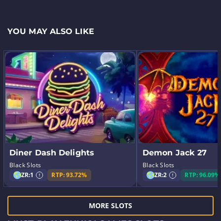
YOU MAY ALSO LIKE
Diner Dash Delights
Demon Jack 27
Black Slots
Black Slots
ZR:
1
RTP: 93.72%
ZR:
2
RTP: 96.09%
MORE SLOTS