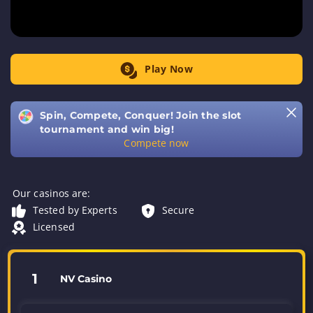
Play Now
Spin, Compete, Conquer! Join the slot
tournament and win big!
Compete now
Our casinos are:
Tested by Experts
Secure
Licensed
1
NV Casino