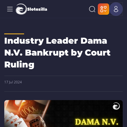
Industry Leader Dama
N.V. Bankrupt by Court
Ruling
17 Jul 2024