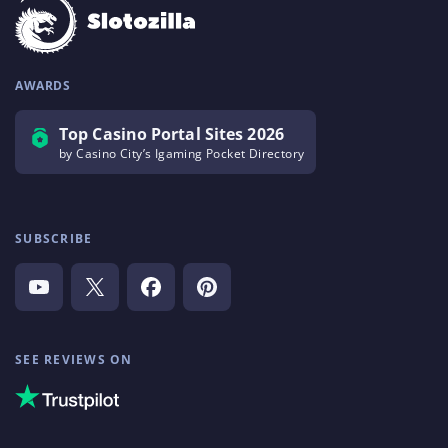
AWARDS
Top Casino Portal Sites 2026
by Casino City’s Igaming Pocket Directory
SUBSCRIBE
SEE REVIEWS ON