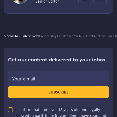
Senior Editor
Slotozilla
»
Latest News
»
Industry Leader Dama N.V. Bankrupt by Court R
Get our content delivered to your inbox
Your e-mail
SUBSCRIBE
I confirm that I am over 18 years old and legally
allowed to participate in gambling. I have read and