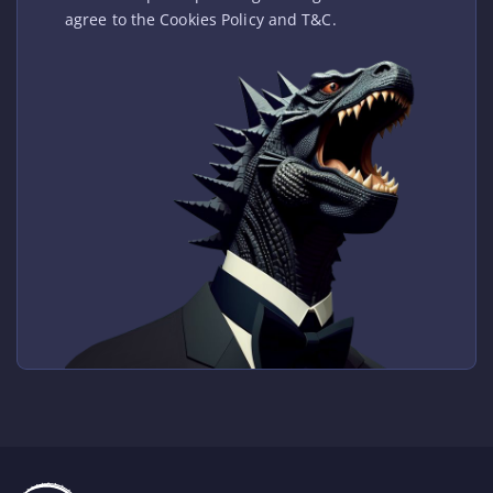
agree to the Cookies Policy and T&C.