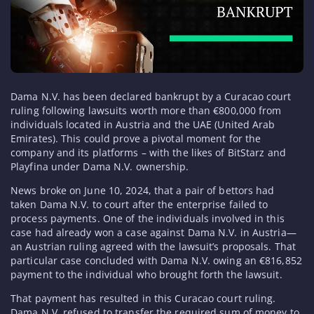
Dama N.V. has been declared bankrupt by a Curacao court
ruling following lawsuits worth more than €800,000 from
individuals located in Austria and the UAE (United Arab
Emirates). This could prove a pivotal moment for the
company and its platforms – with the likes of BitStarz and
Playfina under Dama N.V. ownership.
News broke on June 10, 2024, that a pair of bettors had
taken Dama N.V. to court after the enterprise failed to
process payments. One of the individuals involved in this
case had already won a case against Dama N.V. in Austria—
an Austrian ruling agreed with the lawsuit’s proposals. That
particular case concluded with Dama N.V. owing an €816,852
payment to the individual who brought forth the lawsuit.
That payment has resulted in this Curacao court ruling.
Dama N.V. refused to transfer the required sum of money to