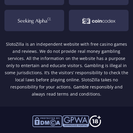
SlotoZilla is an independent website with free casino games
and reviews. We do not provide real money gambling
services. All the information on the website has a purpose
only to entertain and educate visitors. Gambling is illegal in
some jurisdictions. It’s the visitors’ responsibility to check the
local laws before playing online. SlotoZilla takes no
responsibility for your actions.
Gamble responsibly
and
always read terms and conditions.