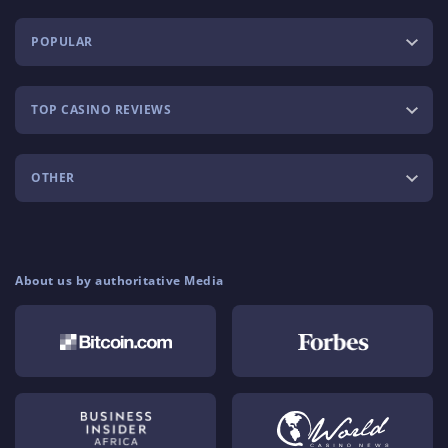
POPULAR
TOP CASINO REVIEWS
OTHER
About us by authoritative Media