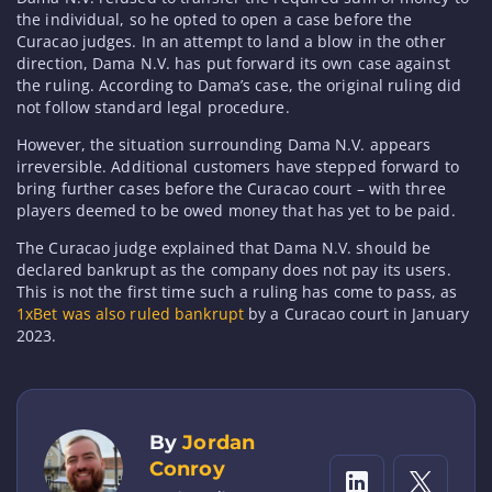
the individual, so he opted to open a case before the
Curacao judges. In an attempt to land a blow in the other
direction, Dama N.V. has put forward its own case against
the ruling. According to Dama’s case, the original ruling did
not follow standard legal procedure.
However, the situation surrounding Dama N.V. appears
irreversible. Additional customers have stepped forward to
bring further cases before the Curacao court – with three
players deemed to be owed money that has yet to be paid.
The Curacao judge explained that Dama N.V. should be
declared bankrupt as the company does not pay its users.
This is not the first time such a ruling has come to pass, as
1xBet was also ruled bankrupt
by a Curacao court in January
2023.
By
Jordan
Conroy