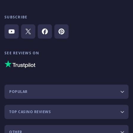
SUBSCRIBE
SEE REVIEWS ON
POPULAR
TOP CASINO REVIEWS
OTHER