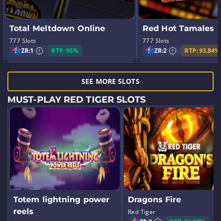
Total Meltdown Online
Red Hot Tamales
777 Slots
777 Slots
ZR:
1
RTP: 95%
ZR:
2
RTP: 93.84%
SEE MORE SLOTS
MUST-PLAY RED TIGER SLOTS
Totem lightning power
Dragons Fire
reels
Red Tiger