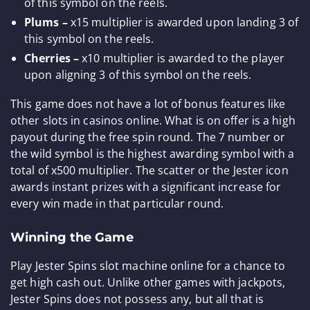
of this symbol on the reels.
Plums –
x15 multiplier is awarded upon landing 3 of
this symbol on the reels.
Cherries –
x10 multiplier is awarded to the player
upon aligning 3 of this symbol on the reels.
This game does not have a lot of bonus features like
other slots in casinos online. What is on offer is a high
payout during the free spin round. The 7 number or
the wild symbol is the highest awarding symbol with a
total of x500 multiplier. The scatter or the Jester icon
awards instant prizes with a significant increase for
every win made in that particular round.
Winning the Game
Play Jester Spins slot machine online for a chance to
get high cash out. Unlike other games with jackpots,
Jester Spins does not possess any, but all that is