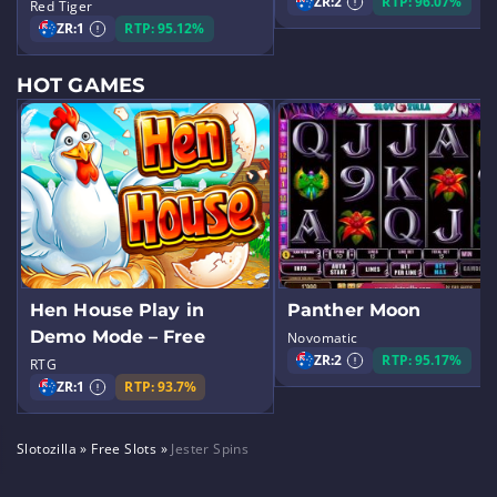
ZR:
2
RTP: 96.07%
Red Tiger
ZR:
1
RTP: 95.12%
HOT GAMES
Hen House Play in
Panther Moon
Demo Mode – Free
Novomatic
ZR:
2
RTP: 95.17%
RTG
ZR:
1
RTP: 93.7%
Slotozilla
»
Free Slots
»
Jester Spins