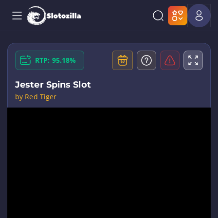
RTP: 95.18%
Jester Spins Slot
by Red Tiger