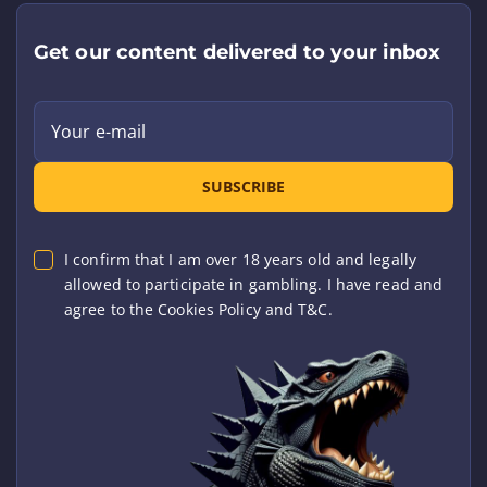
Get our content delivered to your inbox
Your e-mail
SUBSCRIBE
I confirm that I am over 18 years old and legally
allowed to participate in gambling. I have read and
agree to the Cookies Policy and T&C.