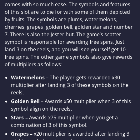
comes with so much ease. The symbols and features
of this slot are to die for with some of them depicted
by fruits. The symbols are plums, watermelons,
cherries, grapes, golden bell, golden star and number
7. There is also the Jester hut. The game’s scatter
symbol is responsible for awarding free spins. Just
land 3 on the reels, and you will see yourself get 10
free spins. The other game symbols also give rewards
of multipliers as follows:
Watermelons
– The player gets rewarded x30
multiplier after landing 3 of these symbols on the
reels.
Golden
Bell
– Awards x50 multiplier when 3 of this
symbol align on the reels.
Stars –
Awards x75 multiplier when you get a
combination of 3 of this symbol.
Grapes –
x20 multiplier is awarded after landing 3