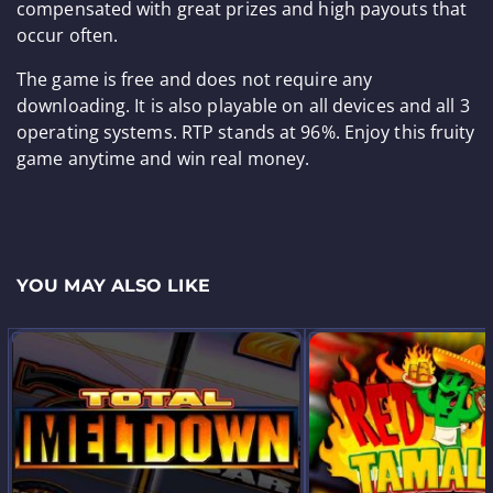
compensated with great prizes and high payouts that
occur often.
The game is free and does not require any
downloading. It is also playable on all devices and all 3
operating systems. RTP stands at 96%. Enjoy this fruity
game anytime and win real money.
YOU MAY ALSO LIKE