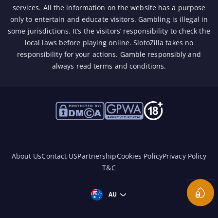
services. All the information on the website has a purpose
only to entertain and educate visitors. Gambling is illegal in
some jurisdictions. It’s the visitors’ responsibility to check the
local laws before playing online. SlotoZilla takes no
responsibility for your actions.
Gamble responsibly
and
always read terms and conditions.
About Us
Contact US
Partnership
Cookies Policy
Privacy Policy
T&C
Coin D
AU