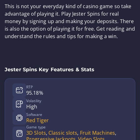
This is not your everyday kind of casino game so take
advantage of playing it. Play Jester Spins for real
money by signing up and making your deposits. There
is also the option of playing it for free. Get reading and
understand the rules and tips for making a win.
Jester Spins Key Features & Stats
RTP
95.18%
Volatility
High
Software
Red Tiger
Game type
3D Slots
,
Classic slots
,
Fruit Machines
,
Progressive Jackpots
,
Video Slots