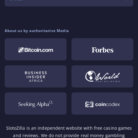
About us by authoritative Media
SlotoZilla is an independent website with free casino games
and reviews. We do not provide real money gambling