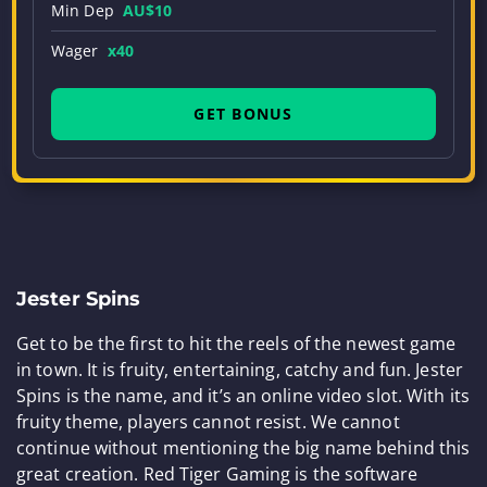
Min Dep
AU$10
Wager
x40
GET BONUS
Jester Spins
Get to be the first to hit the reels of the newest game
in town. It is fruity, entertaining, catchy and fun. Jester
Spins is the name, and it’s an online video slot. With its
fruity theme, players cannot resist. We cannot
continue without mentioning the big name behind this
great creation. Red Tiger Gaming is the software