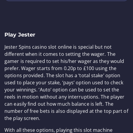
Play Jester
Jester Spins casino slot online is special but not
different when it comes to setting the wager. The
gamer is required to set his/her wager as they would
prefer. Wager starts from 0.20p to £100 using the
options provided. The slot has a ‘total stake’ option
used to place your stake, ‘pays’ option used to check
your winnings. ‘Auto’ option can be used to set the
reels in motion without any interruptions. The player
can easily find out how much balance is left. The
number of free bets is also displayed at the top part of
the play screen.
With all these options, playing this slot machine