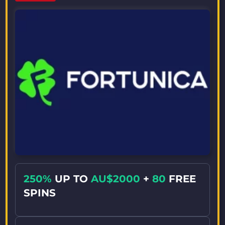
250%
UP TO
AU$2000
+
80
FREE
SPINS