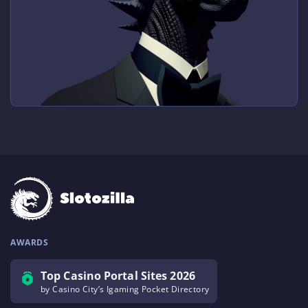
AWARDS
Top Casino Portal Sites 2026
by Casino City’s Igaming Pocket Directory