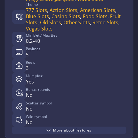
Theme
777 Slots
,
Action Slots
,
American Slots
,
Blue Slots
,
Casino Slots
,
Food Slots
,
Fruit
Slots
,
Old Slots
,
Other Slots
,
Retro Slots
,
Vegas Slots
Min Bet / Max Bet
0.2-40
Paylines
5
Reels
3
Multiplier
Yes
Bonus rounds
No
Scatter symbol
No
Wild symbol
No
More about Features