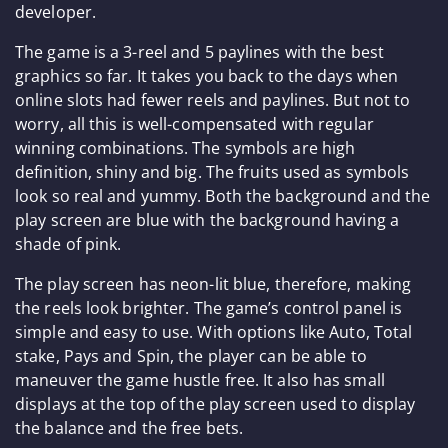
developer.
The game is a 3-reel and 5 paylines with the best
graphics so far. It takes you back to the days when
online slots had fewer reels and paylines. But not to
worry, all this is well-compensated with regular
winning combinations. The symbols are high
definition, shiny and big. The fruits used as symbols
look so real and yummy. Both the background and the
play screen are blue with the background having a
shade of pink.
The play screen has neon-lit blue, therefore, making
the reels look brighter. The game’s control panel is
simple and easy to use. With options like Auto, Total
stake, Pays and Spin, the player can be able to
maneuver the game hustle free. It also has small
displays at the top of the play screen used to display
the balance and the free bets.