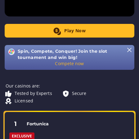
Play Now
Spin, Compete, Conquer! Join the slot
tournament and win big!
Compete now
Our casinos are:
Tested by Experts
Secure
Licensed
1
Fortunica
EXCLUSIVE